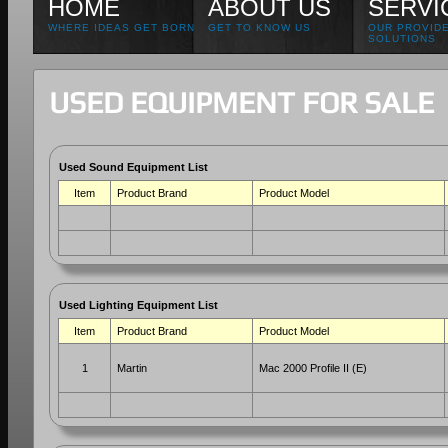
HOME
ABOUT US
SERVI
WHERE IDEAS GET BORN
GET TO KNOW US
OUR PROVID
SOLUTIONS
USED EQUIPMENT FOR SALE
Used Sound Equipment List
Item
Product Brand
Product Model
Used Lighting Equipment List
Item
Product Brand
Product Model
1
Martin
Mac 2000 Profile II (E)