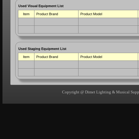
Used Visual Equipment List
Item
Product Brand
Product Model
Used Staging Equipment List
Item
Product Brand
Product Model
Copyright @ Dimet Lighting & Musical Suppli